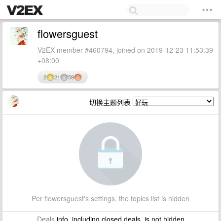
flowersguest
V2EX member #460794, joined on 2019-12-23 11:53:39
+08:00
2
21
59
切换主题列表
Per flowersguest's settings, the topics list is hidden
Deals
info, including closed deals, is not hidden