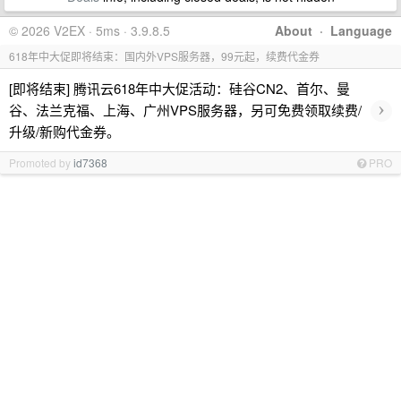
© 2026 V2EX · 5ms · 3.9.8.5
About
·
Language
618年中大促即将结束：国内外VPS服务器，99元起，续费代金券
[即将结束] 腾讯云618年中大促活动：硅谷CN2、首尔、曼
›
谷、法兰克福、上海、广州VPS服务器，另可免费领取续费/
升级/新购代金券。
Promoted by
id7368
PRO