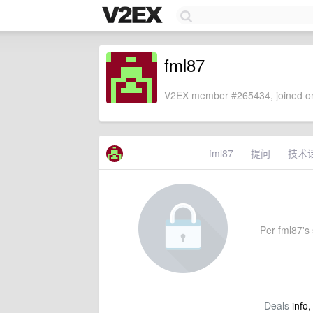
fml87
V2EX member #265434, joined on
fml87
提问
技术
Per fml87's 
Deals
info,