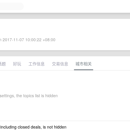
 2017-11-07 10:00:22 +08:00
话题
好玩
工作信息
交易信息
城市相关
settings, the topics list is hidden
 including closed deals, is not hidden