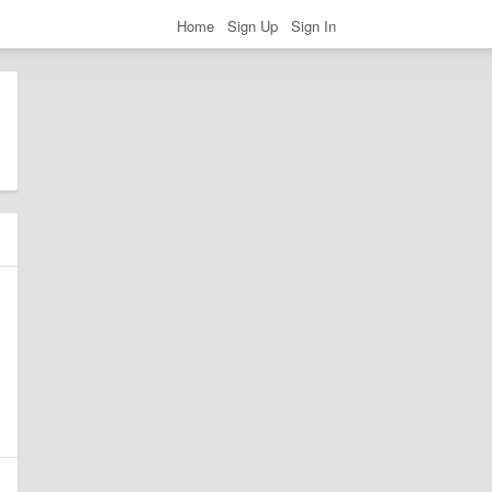
Home
Sign Up
Sign In