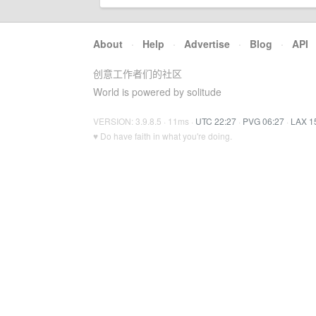
About
·
Help
·
Advertise
·
Blog
·
API
创意工作者们的社区
World is powered by solitude
VERSION: 3.9.8.5 · 11ms ·
UTC 22:27
·
PVG 06:27
·
LAX 1
♥ Do have faith in what you're doing.