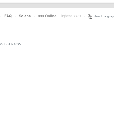
·
FAQ
·
Solana
·
893 Online
Highest 6679
·
Select Languag
5:27
·
JFK 18:27