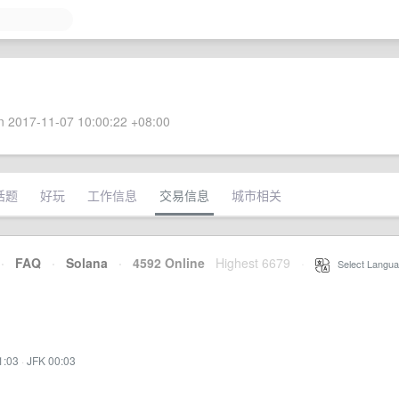
 2017-11-07 10:00:22 +08:00
话题
好玩
工作信息
交易信息
城市相关
·
FAQ
·
Solana
·
4592 Online
Highest 6679
·
Select Langua
1:03
·
JFK 00:03