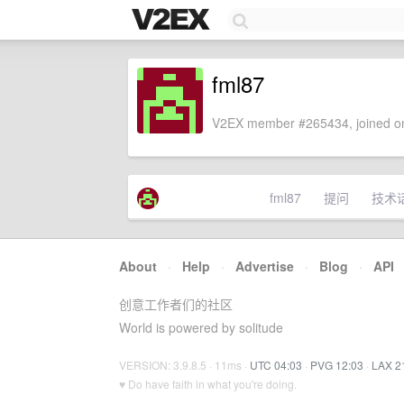
fml87
V2EX member #265434, joined on
fml87
提问
技术
About
·
Help
·
Advertise
·
Blog
·
API
创意工作者们的社区
World is powered by solitude
VERSION: 3.9.8.5 · 11ms ·
UTC 04:03
·
PVG 12:03
·
LAX 2
♥ Do have faith in what you're doing.