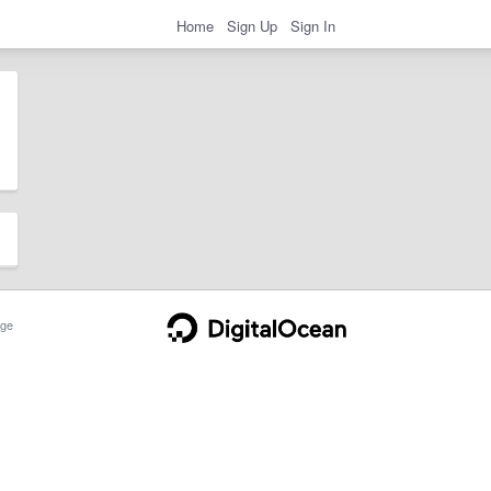
Home
Sign Up
Sign In
ge