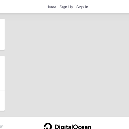
Home
Sign Up
Sign In
ge