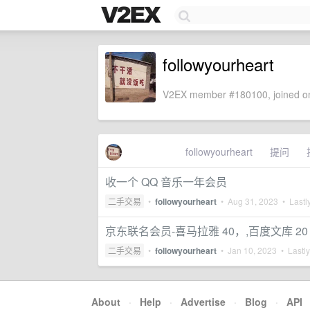
followyourheart
V2EX member #180100, joined on
followyourheart
提问
收一个 QQ 音乐一年会员
二手交易
•
followyourheart
•
Aug 31, 2023
• Lastly
京东联名会员-喜马拉雅 40，,百度文库 20
二手交易
•
followyourheart
•
Jan 10, 2023
• Lastly
About
·
Help
·
Advertise
·
Blog
·
API