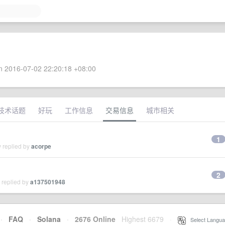
 2016-07-02 22:20:18 +08:00
技术话题
好玩
工作信息
交易信息
城市相关
1
 replied by
acorpe
2
 replied by
a137501948
·
FAQ
·
Solana
·
2676 Online
Highest 6679
·
Select Langua