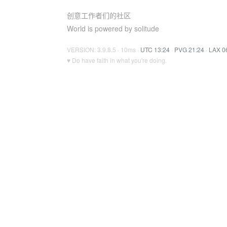
创意工作者们的社区
World is powered by solitude
VERSION: 3.9.8.5 · 10ms ·
UTC 13:24
·
PVG 21:24
·
LAX 0
♥ Do have faith in what you're doing.