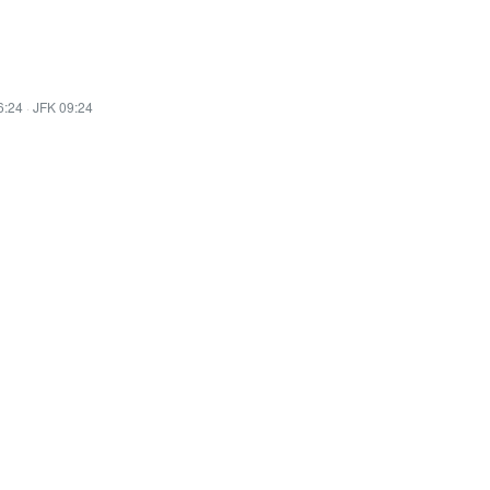
6:24
·
JFK 09:24