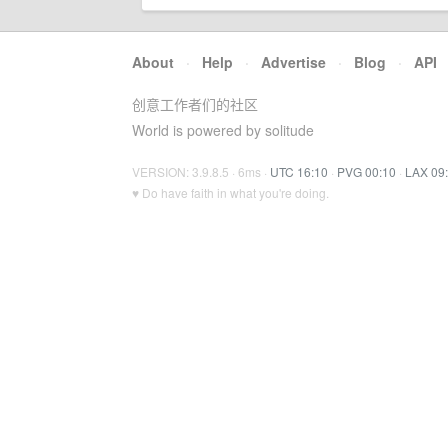
About
·
Help
·
Advertise
·
Blog
·
API
创意工作者们的社区
World is powered by solitude
VERSION: 3.9.8.5 · 6ms ·
UTC 16:10
·
PVG 00:10
·
LAX 09
♥ Do have faith in what you're doing.