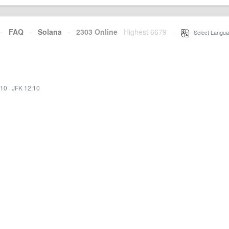
·
FAQ
·
Solana
·
2303 Online
Highest 6679
·
Select Langua
:10
·
JFK 12:10