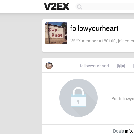
followyourheart
V2EX member #180100, joined on
followyourheart
提问
Per followyo
Deals
info,