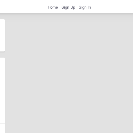
Home
Sign Up
Sign In