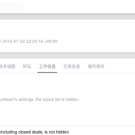
 2016-07-02 22:20:18 +08:00
技术话题
好玩
工作信息
交易信息
城市相关
urheart's settings, the topics list is hidden
 including closed deals, is not hidden