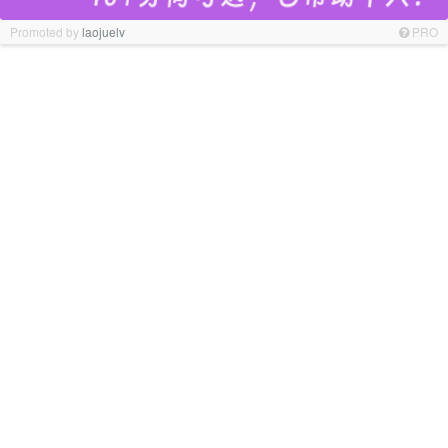
Promoted by
laojuelv
PRO