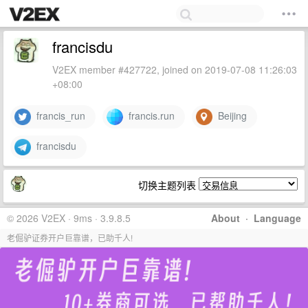
francisdu
V2EX member #427722, joined on 2019-07-08 11:26:03
+08:00
francis_run
francis.run
Beijing
francisdu
切换主题列表
© 2026 V2EX · 9ms · 3.9.8.5
About
·
Language
老倔驴证券开户巨靠谱，已助千人!