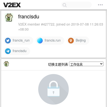
francisdu
V2EX member #427722, joined on 2019-07-08 11:26:03
+08:00
francis_run
francis.run
Beijing
francisdu
切换主题列表