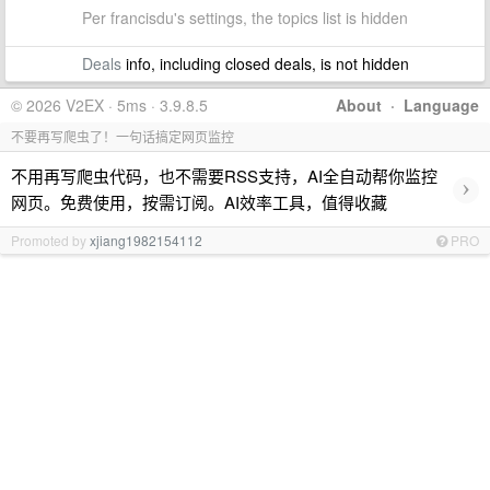
Per francisdu's settings, the topics list is hidden
Deals
info, including closed deals, is not hidden
© 2026 V2EX · 5ms · 3.9.8.5
About
·
Language
不要再写爬虫了！一句话搞定网页监控
不用再写爬虫代码，也不需要RSS支持，AI全自动帮你监控
›
网页。免费使用，按需订阅。AI效率工具，值得收藏
Promoted by
xjiang1982154112
PRO