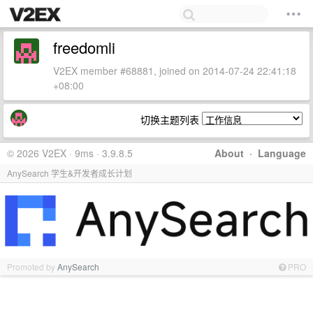
freedomli
V2EX member #68881, joined on 2014-07-24 22:41:18
+08:00
切换主题列表
© 2026 V2EX · 9ms · 3.9.8.5
About
·
Language
AnySearch 学生&开发者成长计划
Promoted by
AnySearch
PRO