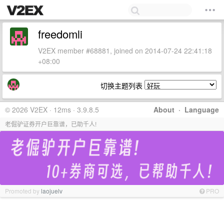
freedomli
V2EX member #68881, joined on 2014-07-24 22:41:18
+08:00
切换主题列表
© 2026 V2EX · 12ms · 3.9.8.5
About
·
Language
老倔驴证券开户巨靠谱，已助千人!
Promoted by
laojuelv
PRO