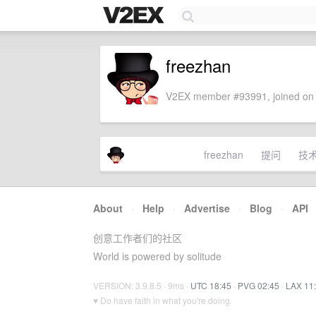
freezhan
V2EX member #93991, joined on 
freezhan
提问
技
About
·
Help
·
Advertise
·
Blog
·
API
创意工作者们的社区
World is powered by solitude
VERSION: 3.9.8.5 · 9ms ·
UTC 18:45
·
PVG 02:45
·
LAX 11
♥ Do have faith in what you're doing.