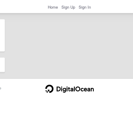
Home
Sign Up
Sign In
e