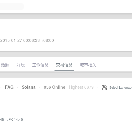
2015-01-27 00:06:33 +08:00
术话题
好玩
工作信息
交易信息
城市相关
·
FAQ
·
Solana
·
956 Online
Highest 6679
·
Select Languag
:45
·
JFK 14:45