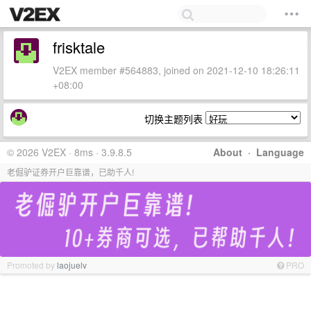
frisktale
V2EX member #564883, joined on 2021-12-10 18:26:11
+08:00
切换主题列表
© 2026 V2EX · 8ms · 3.9.8.5
About
·
Language
老倔驴证券开户巨靠谱，已助千人!
Promoted by
laojuelv
PRO