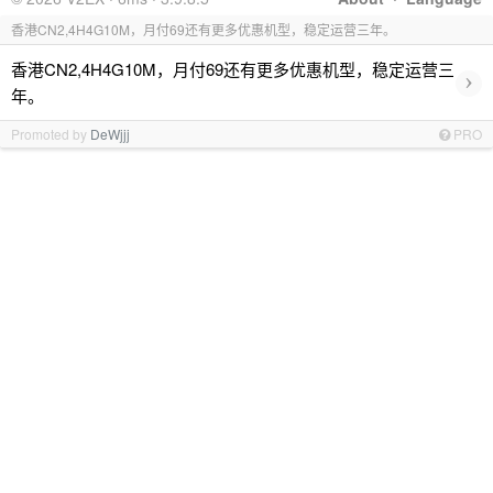
香港CN2,4H4G10M，月付69还有更多优惠机型，稳定运营三年。
香港CN2,4H4G10M，月付69还有更多优惠机型，稳定运营三
›
年。
Promoted by
DeWjjj
PRO