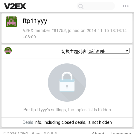
ftp11yyy
V2EX member #81752, joined on 2014-11-15 18:16:14
+08:00
切换主题列表
Per ftp11yyy's settings, the topics list is hidden
Deals
info, including closed deals, is not hidden
© 2026 V2EX · 6ms · 3.9.8.5
About
·
Language