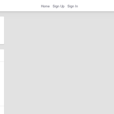
Home
Sign Up
Sign In