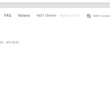
·
FAQ
·
Solana
·
4651 Online
Highest 6679
·
Select Langua
:02
·
JFK 06:02