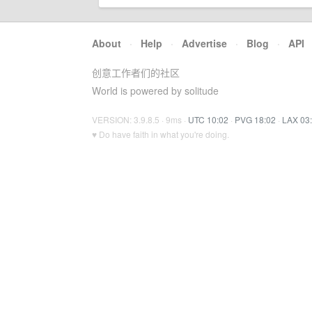
About
·
Help
·
Advertise
·
Blog
·
API
创意工作者们的社区
World is powered by solitude
VERSION: 3.9.8.5 · 9ms ·
UTC 10:02
·
PVG 18:02
·
LAX 03
♥ Do have faith in what you're doing.