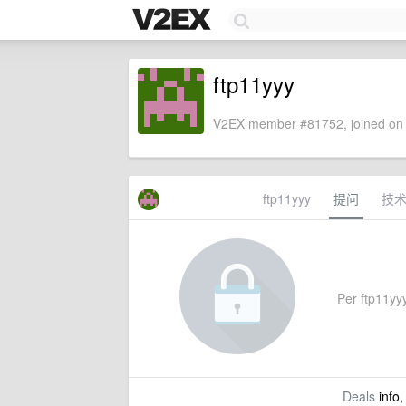
ftp11yyy
V2EX member #81752, joined on 
ftp11yyy
提问
技
Per ftp11yyy
Deals
info,