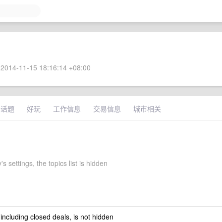
2014-11-15 18:16:14 +08:00
术话题
好玩
工作信息
交易信息
城市相关
's settings, the topics list is hidden
 including closed deals, is not hidden