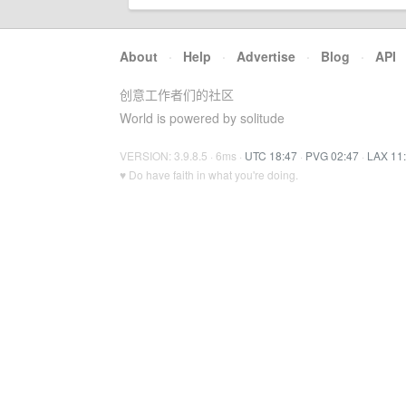
About
·
Help
·
Advertise
·
Blog
·
API
创意工作者们的社区
World is powered by solitude
VERSION: 3.9.8.5 · 6ms ·
UTC 18:47
·
PVG 02:47
·
LAX 11
♥ Do have faith in what you're doing.