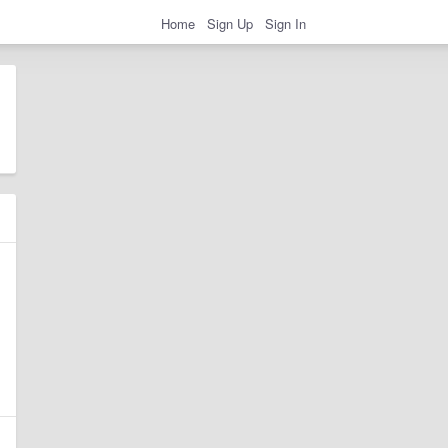
Home
Sign Up
Sign In