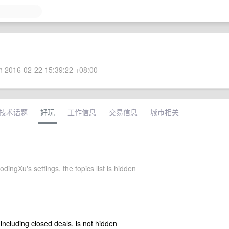
 2016-02-22 15:39:22 +08:00
技术话题
好玩
工作信息
交易信息
城市相关
ingXu's settings, the topics list is hidden
 including closed deals, is not hidden