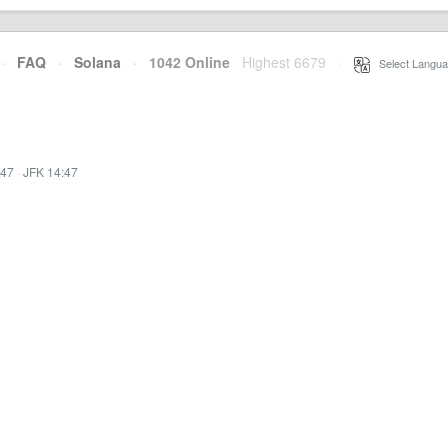
·
FAQ
·
Solana
·
1042 Online
Highest 6679
·
Select Langua
:47
·
JFK 14:47