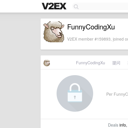
FunnyCodingXu
V2EX member #159893, joined on
FunnyCodingXu
提问
Per FunnyCod
Deals
info,