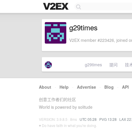
g29times
V2EX member #223426, joined on
g29times
提问
技
About
·
Help
·
Advertise
·
Blog
·
API
创意工作者们的社区
World is powered by solitude
VERSION: 3.9.8.5 · 8ms ·
UTC 05:28
·
PVG 13:28
·
LAX 22
♥ Do have faith in what you're doing.