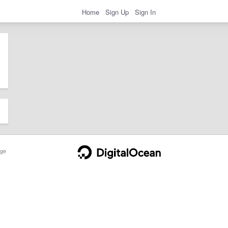
Home
Sign Up
Sign In
ge