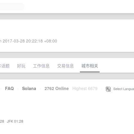
 2017-03-28 20:22:18 +08:00
术话题
好玩
工作信息
交易信息
城市相关
·
FAQ
·
Solana
·
2762 Online
Highest 6679
·
Select Langua
:28
·
JFK 01:28