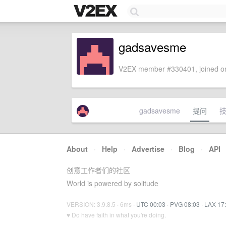
gadsavesme
V2EX member #330401, joined on
gadsavesme
提问
About
·
Help
·
Advertise
·
Blog
·
API
创意工作者们的社区
World is powered by solitude
VERSION: 3.9.8.5 · 6ms ·
UTC 00:03
·
PVG 08:03
·
LAX 17
♥ Do have faith in what you're doing.