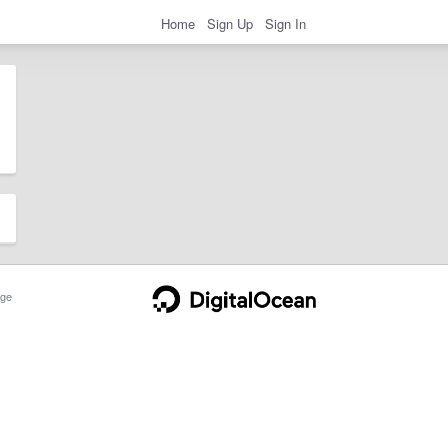
Home
Sign Up
Sign In
ge