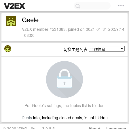
Geele
V2EX member #531383, joined on 2021-01-31 20:59:14
+08:00
切换主题列表
Per Geele's settings, the topics list is hidden
Deals
info, including closed deals, is not hidden
© 2026 V2EX · 6ms · 3.9.8.5
About
·
Language