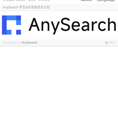
AnySearch 学生&开发者成长计划
Promoted by
AnySearch
PRO