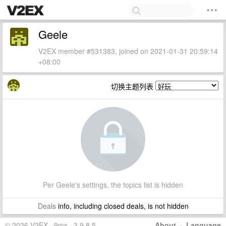
Geele
V2EX member #531383, joined on 2021-01-31 20:59:14
+08:00
切换主题列表
Per Geele's settings, the topics list is hidden
Deals
info, including closed deals, is not hidden
© 2026 V2EX · 9ms · 3.9.8.5
About
·
Language