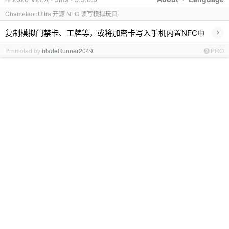
ChameleonUltra 开源 NFC 读写模拟玩具
›
复制模拟门禁卡、工牌等，或将加密卡写入手机内置NFC中
Promoted by
bladeRunner2049
PRO