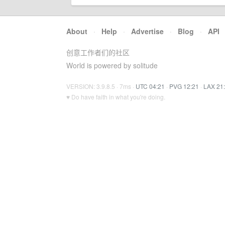
About
·
Help
·
Advertise
·
Blog
·
API
创意工作者们的社区
World is powered by solitude
VERSION: 3.9.8.5 · 7ms ·
UTC 04:21
·
PVG 12:21
·
LAX 21
♥ Do have faith in what you're doing.