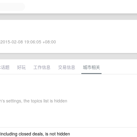
2015-02-08 19:06:05 +08:00
术话题
好玩
工作信息
交易信息
城市相关
's settings, the topics list is hidden
 including closed deals, is not hidden