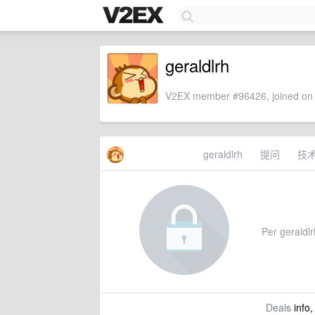
geraldlrh
V2EX member #96426, joined on 
geraldlrh
提问
技
Per geraldlrh
Deals
info,