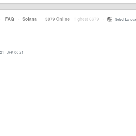
·
FAQ
·
Solana
·
3879 Online
Highest 6679
·
Select Langua
:21
·
JFK 00:21