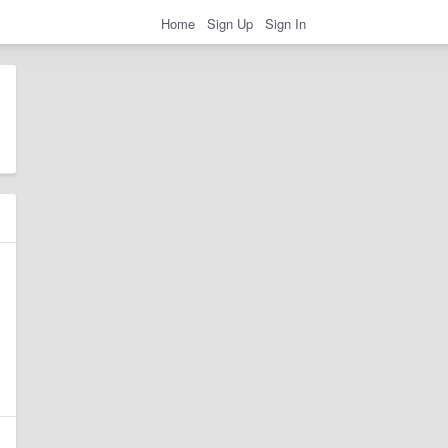
Home
Sign Up
Sign In