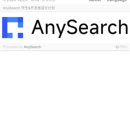
AnySearch 学生&开发者成长计划
Promoted by
AnySearch
PRO