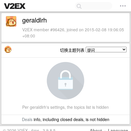
geraldlrh
V2EX member #96426, joined on 2015-02-08 19:06:05
+08:00
切换主题列表
Per geraldlrh's settings, the topics list is hidden
Deals
info, including closed deals, is not hidden
© 2026 V2EX · 6ms · 3.9.8.5
About
·
Language