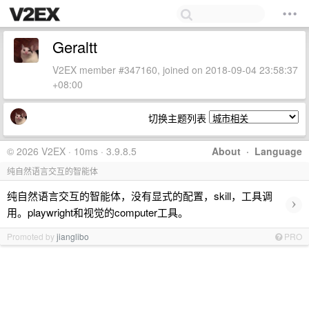
Geraltt
V2EX member #347160, joined on 2018-09-04 23:58:37
+08:00
切换主题列表
© 2026 V2EX · 10ms · 3.9.8.5
About
·
Language
纯自然语言交互的智能体
纯自然语言交互的智能体，没有显式的配置，skill，工具调
›
用。playwright和视觉的computer工具。
Promoted by
jianglibo
PRO