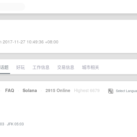
 2017-11-27 10:49:36 +08:00
话题
好玩
工作信息
交易信息
城市相关
·
FAQ
·
Solana
·
2915 Online
Highest 6679
·
Select Langua
:03
·
JFK 05:03