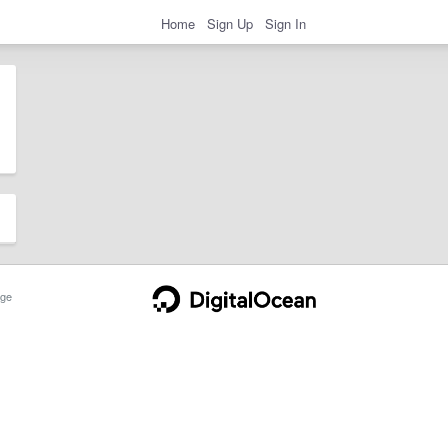
Home
Sign Up
Sign In
ge