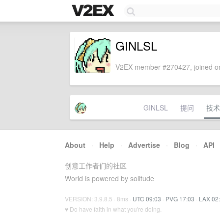
GINLSL
V2EX member #270427, joined on
GINLSL
提问
技术
About
·
Help
·
Advertise
·
Blog
·
API
创意工作者们的社区
World is powered by solitude
VERSION: 3.9.8.5 · 8ms ·
UTC 09:03
·
PVG 17:03
·
LAX 02
♥ Do have faith in what you're doing.