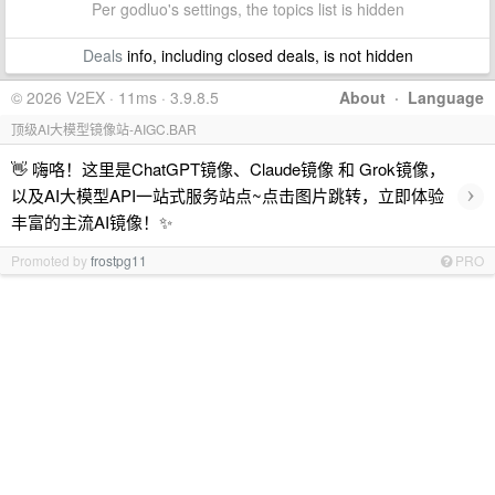
Per godluo's settings, the topics list is hidden
Deals
info, including closed deals, is not hidden
© 2026 V2EX · 11ms · 3.9.8.5
About
·
Language
顶级AI大模型镜像站-AIGC.BAR
👋 嗨咯！这里是ChatGPT镜像、Claude镜像 和 Grok镜像，
›
以及AI大模型API一站式服务站点~点击图片跳转，立即体验
丰富的主流AI镜像！✨
Promoted by
frostpg11
PRO