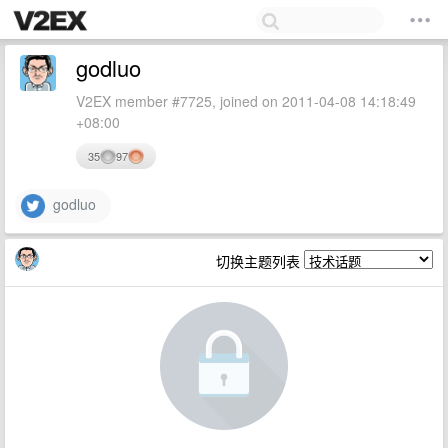
godluo
V2EX member #7725, joined on 2011-04-08 14:18:49
+08:00
35
97
godluo
切换主题列表