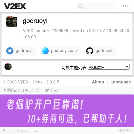
godruoyi
V2EX member #239998, joined on 2017-07-13 08:53:40
+08:00
godruoyi
godruoyi.com
godruoyi
切换主题列表
© 2026 V2EX · 10ms · 3.9.8.5
About
·
Language
老倔驴证券开户巨靠谱，已助千人!
Promoted by
laojuelv
PRO