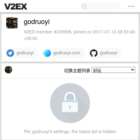
godruoyi
V2EX member #239998, joined on 2017-07-13 08:53:40
+08:00
godruoyi
godruoyi.com
godruoyi
切换主题列表
Per godruoyi's settings, the topics list is hidden