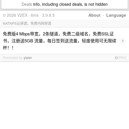
Deals
info, including closed deals, is not hidden
© 2026 V2EX · 6ms · 3.9.8.5
About
·
Language
NATNPS云穿透，免费内网穿透
免费版4 Mbps带宽，2条隧道，免费二级域名，免费SSL证
›
书，注册送5GB 流量，每日签到送流量，轻度使用可无限续
杯！！
Promoted by
yisier
PRO