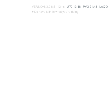
VERSION: 3.9.8.5 · 12ms ·
UTC 13:48
·
PVG 21:48
·
LAX 0
♥ Do have faith in what you're doing.