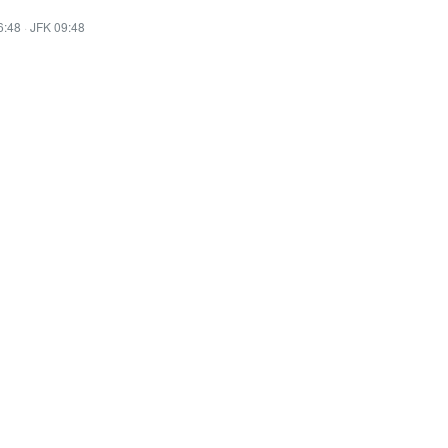
6:48
·
JFK 09:48