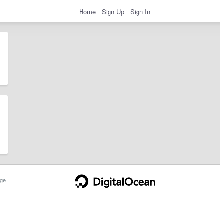
Home
Sign Up
Sign In
ge