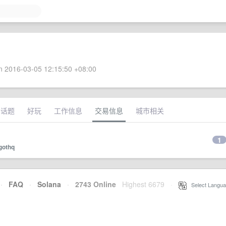
 2016-03-05 12:15:50 +08:00
术话题
好玩
工作信息
交易信息
城市相关
1
gothq
·
FAQ
·
Solana
·
2743 Online
Highest 6679
·
Select Langua