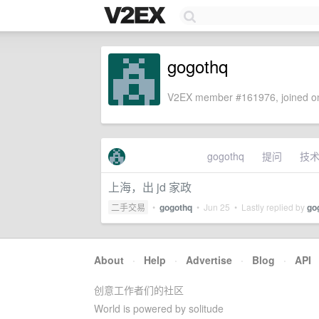
gogothq
V2EX member #161976, joined on
gogothq
提问
技
上海，出 jd 家政
二手交易
•
gogothq
•
Jun 25
• Lastly replied by
go
About
·
Help
·
Advertise
·
Blog
·
API
创意工作者们的社区
World is powered by solitude