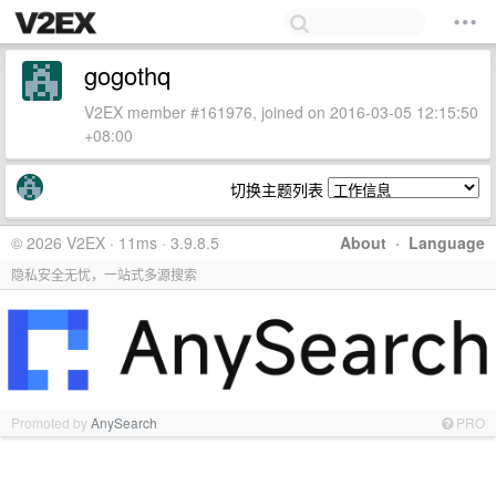
gogothq
V2EX member #161976, joined on 2016-03-05 12:15:50
+08:00
切换主题列表
© 2026 V2EX · 11ms · 3.9.8.5
About
·
Language
隐私安全无忧，一站式多源搜索
Promoted by
AnySearch
PRO