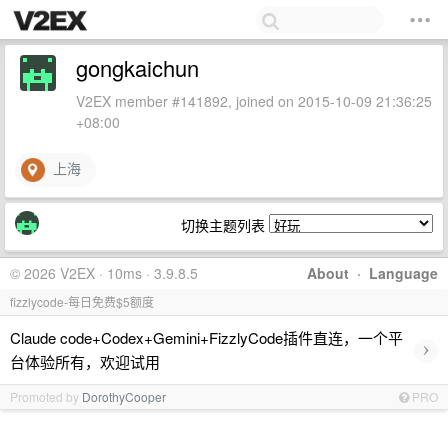
gongkaichun
V2EX member #141892, joined on 2015-10-09 21:36:25
+08:00
上海
切换主题列表
© 2026 V2EX · 10ms · 3.9.8.5
About
·
Language
fizzlycode-每日免费$5额度
Claude code+Codex+Gemini+FizzlyCode插件直连，一个平
›
台体验所有，欢迎试用
Promoted by
DorothyCooper
PRO