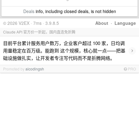
Deals
info, including closed deals, is not hidden
© 2026 V2EX · 7ms · 3.9.8.5
About
·
Language
Claude API 官方价一折起，国内直连免折腾
目前平台累计服务用户数万，企业客户超过 100 家，日均调
›
用量稳定在百万级。能跑到 这个规模，核心就一点——把基
础设施做扎实，让开发者专注写代码而不是折腾网络。
Promoted by
aicodingsh
PRO