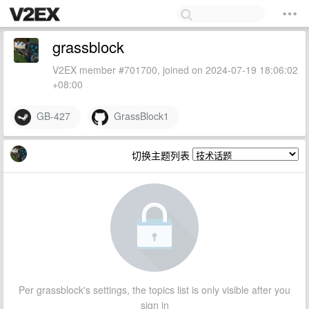
grassblock
V2EX member #701700, joined on 2024-07-19 18:06:02
+08:00
GB-427
GrassBlock1
切换主题列表
Per grassblock's settings, the topics list is only visible after you
sign in