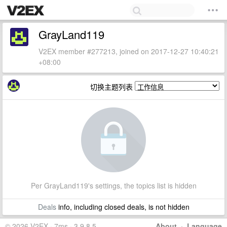
GrayLand119
V2EX member #277213, joined on 2017-12-27 10:40:21
+08:00
切换主题列表
Per GrayLand119's settings, the topics list is hidden
Deals
info, including closed deals, is not hidden
© 2026 V2EX · 7ms · 3.9.8.5
About
·
Language