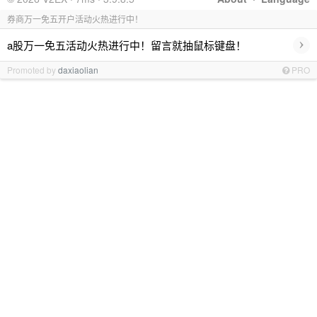
券商万一免五开户活动火热进行中！
›
a股万一免五活动火热进行中！留言就抽鼠标键盘！
Promoted by
daxiaolian
PRO