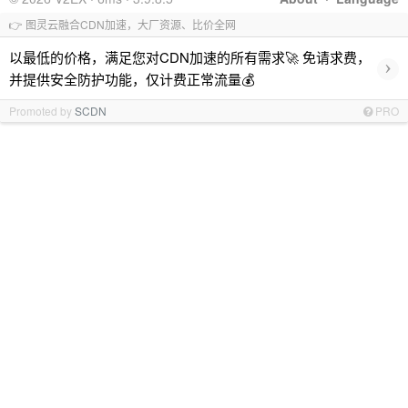
👉 图灵云融合CDN加速，大厂资源、比价全网
以最低的价格，满足您对CDN加速的所有需求🚀 免请求费，
›
并提供安全防护功能，仅计费正常流量💰
Promoted by
SCDN
PRO