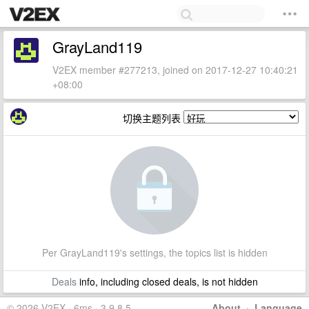
GrayLand119
V2EX member #277213, joined on 2017-12-27 10:40:21
+08:00
切换主题列表
Per GrayLand119's settings, the topics list is hidden
Deals
info, including closed deals, is not hidden
© 2026 V2EX · 6ms · 3.9.8.5
About
·
Language