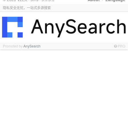
隐私安全无忧，一站式多源搜索
Promoted by
AnySearch
PRO