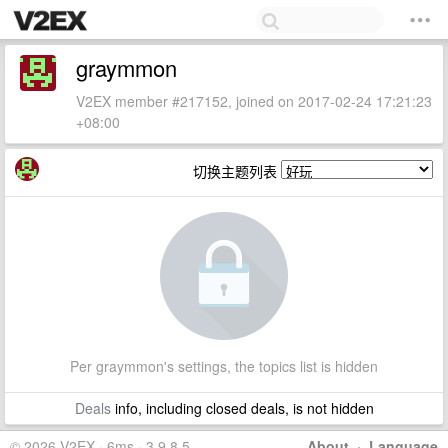
graymmon
V2EX member #217152, joined on 2017-02-24 17:21:23
+08:00
切换主题列表
Per graymmon's settings, the topics list is hidden
Deals
info, including closed deals, is not hidden
© 2026 V2EX · 6ms · 3.9.8.5
About
·
Language