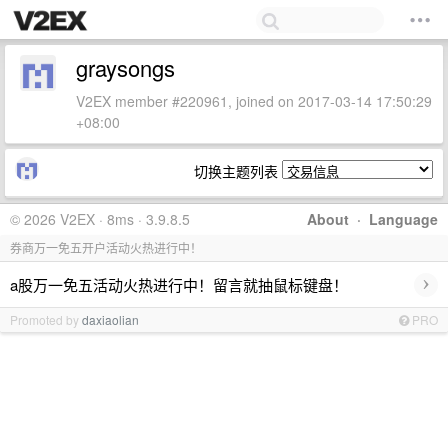
graysongs
V2EX member #220961, joined on 2017-03-14 17:50:29
+08:00
切换主题列表
© 2026 V2EX · 8ms · 3.9.8.5
About
·
Language
券商万一免五开户活动火热进行中！
›
a股万一免五活动火热进行中！留言就抽鼠标键盘！
Promoted by
daxiaolian
PRO