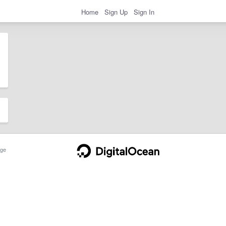
Home
Sign Up
Sign In
ge