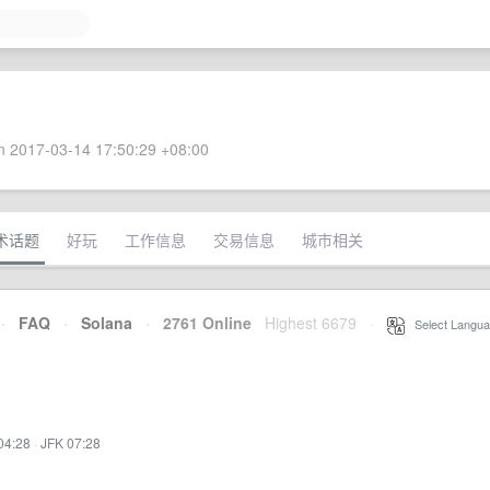
 2017-03-14 17:50:29 +08:00
术话题
好玩
工作信息
交易信息
城市相关
·
FAQ
·
Solana
·
2761 Online
Highest 6679
·
Select Langua
04:28
·
JFK 07:28