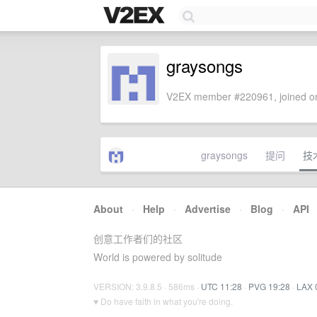
graysongs
V2EX member #220961, joined on
graysongs
提问
技
About
·
Help
·
Advertise
·
Blog
·
API
创意工作者们的社区
World is powered by solitude
VERSION: 3.9.8.5 · 586ms ·
UTC 11:28
·
PVG 19:28
·
LAX 
♥ Do have faith in what you're doing.