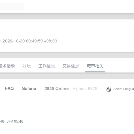
 2020-10-30 09:49:59 +08:00
技术话题
好玩
工作信息
交易信息
城市相关
·
FAQ
·
Solana
·
2825 Online
Highest 6679
·
Select Langua
:46
·
JFK 05:46