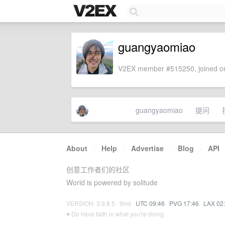
guangyaomiao
V2EX member #515250, joined on
guangyaomiao
提问
About
·
Help
·
Advertise
·
Blog
·
API
创意工作者们的社区
World is powered by solitude
VERSION: 3.9.8.5 · 9ms ·
UTC 09:46
·
PVG 17:46
·
LAX 02
♥ Do have faith in what you're doing.