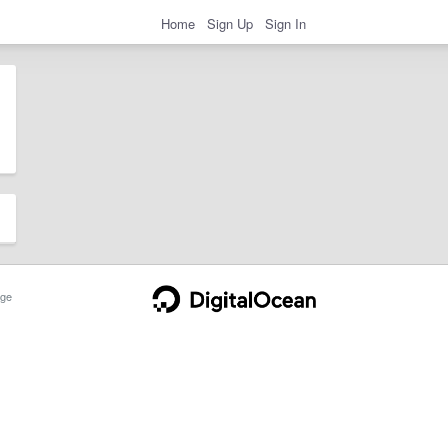
Home
Sign Up
Sign In
ge