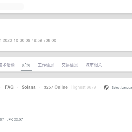
 2020-10-30 09:49:59 +08:00
技术话题
好玩
工作信息
交易信息
城市相关
·
FAQ
·
Solana
·
3257 Online
Highest 6679
·
Select Langua
:07
·
JFK 23:07