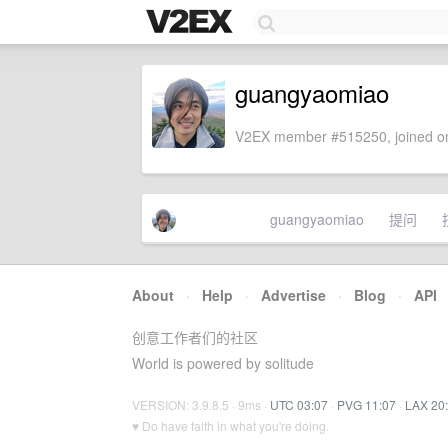
guangyaomiao
V2EX member #515250, joined on
guangyaomiao
提问
About
·
Help
·
Advertise
·
Blog
·
API
创意工作者们的社区
World is powered by solitude
VERSION: 3.9.8.5 · 9ms ·
UTC 03:07
·
PVG 11:07
·
LAX 20
♥ Do have faith in what you're doing.