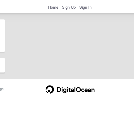
Home
Sign Up
Sign In
ge