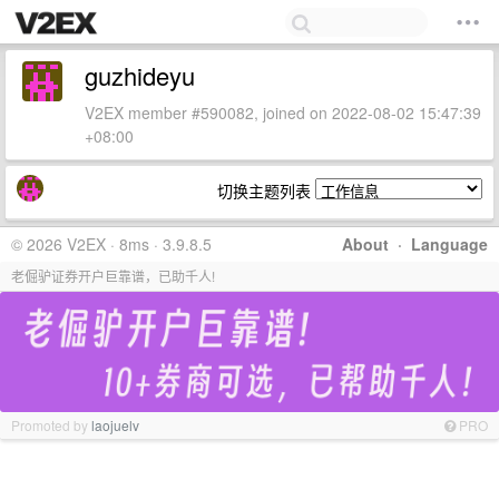
guzhideyu
V2EX member #590082, joined on 2022-08-02 15:47:39
+08:00
切换主题列表
© 2026 V2EX · 8ms · 3.9.8.5
About
·
Language
老倔驴证券开户巨靠谱，已助千人!
Promoted by
laojuelv
PRO