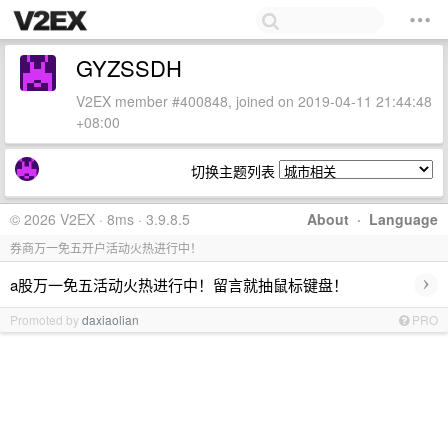
GYZSSDH
V2EX member #400848, joined on 2019-04-11 21:44:48
+08:00
切换主题列表
© 2026 V2EX · 8ms · 3.9.8.5
About
·
Language
券商万一免五开户活动火热进行中！
›
a股万一免五活动火热进行中！留言就抽鼠标键盘！
Promoted by
daxiaolian
PRO