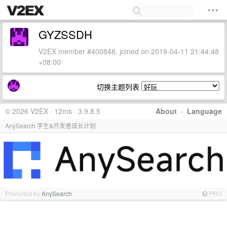
GYZSSDH
V2EX member #400848, joined on 2019-04-11 21:44:48
+08:00
切换主题列表
© 2026 V2EX · 12ms · 3.9.8.5
About
·
Language
AnySearch 学生&开发者成长计划
Promoted by
AnySearch
PRO