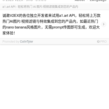
a1.art API - 轻松将热门 AI 图片/视频滤镜集成到您的产品内
诚邀V2EX的各位独立开发者来试用a1.art API，轻松将上万款
热门AI图片/视频滤镜与特效集成到您的产品内，如最近热门
›
的nano banana风格图片，无需prompt传图即可生成，欢迎大
家体验！
Promoted by
ColinTyler
PRO