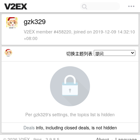
gzk329
V2EX member #458220, joined on 2019-12-09 14:32:10
+08:00
切换主题列表
Per gzk329's settings, the topics list is hidden
Deals
info, including closed deals, is not hidden
© 2026 V2EX · 9ms · 3.9.8.5
About
·
Language