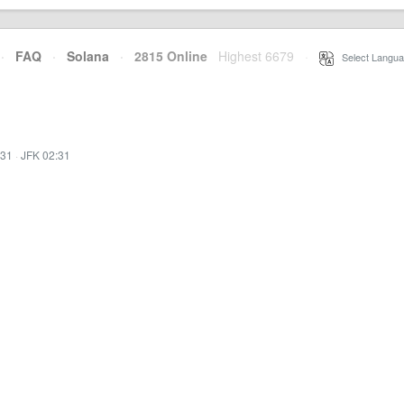
·
FAQ
·
Solana
·
2815 Online
Highest 6679
·
Select Langua
:31
·
JFK 02:31