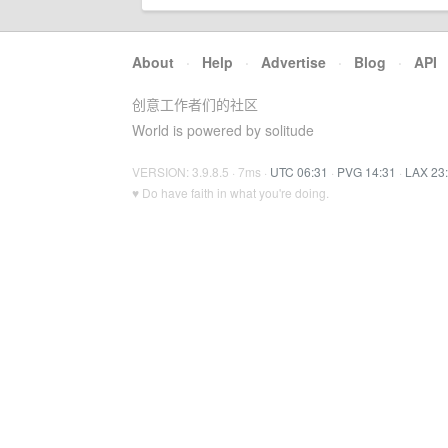
About
·
Help
·
Advertise
·
Blog
·
API
创意工作者们的社区
World is powered by solitude
VERSION: 3.9.8.5 · 7ms ·
UTC 06:31
·
PVG 14:31
·
LAX 23
♥ Do have faith in what you're doing.