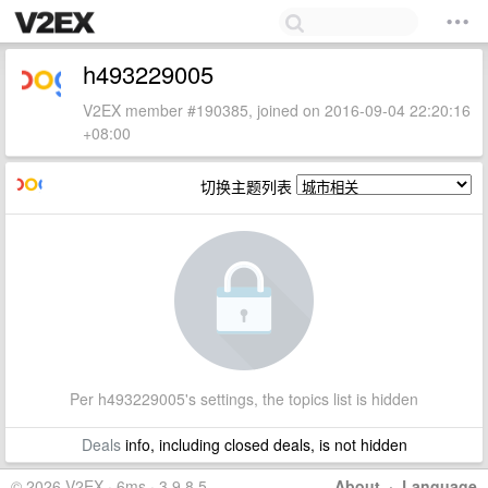
h493229005
V2EX member #190385, joined on 2016-09-04 22:20:16
+08:00
切换主题列表
Per h493229005's settings, the topics list is hidden
Deals
info, including closed deals, is not hidden
© 2026 V2EX · 6ms · 3.9.8.5
About
·
Language