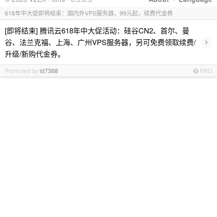
618年中大促即将结束：国内外VPS服务器，99元起，续费代金券
[即将结束] 腾讯云618年中大促活动：硅谷CN2、首尔、曼
›
谷、法兰克福、上海、广州VPS服务器，另可免费领取续费/
升级/新购代金券。
Promoted by
id7368
PRO