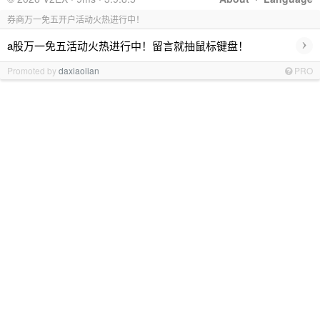
券商万一免五开户活动火热进行中！
›
a股万一免五活动火热进行中！留言就抽鼠标键盘！
Promoted by
daxiaolian
PRO