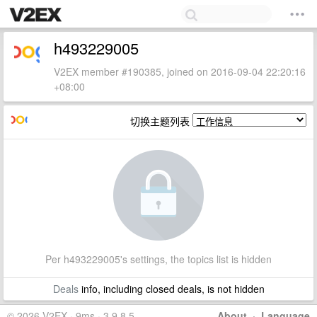
h493229005
V2EX member #190385, joined on 2016-09-04 22:20:16
+08:00
切换主题列表
Per h493229005's settings, the topics list is hidden
Deals
info, including closed deals, is not hidden
© 2026 V2EX · 9ms · 3.9.8.5
About
·
Language