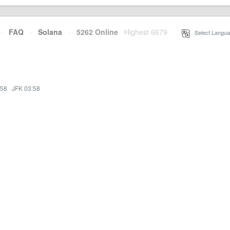
·
FAQ
·
Solana
·
5262 Online
Highest 6679
·
Select Langua
:58
·
JFK 03:58