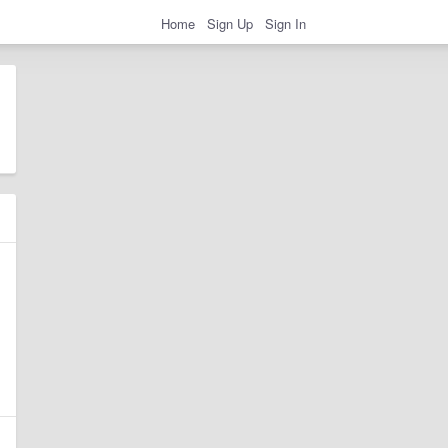
Home
Sign Up
Sign In