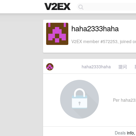
haha2333haha
V2EX member #572253, joined on
haha2333haha
提问
Per haha2333
Deals
info,