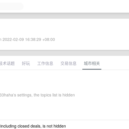
 2022-02-09 16:38:29 +08:00
技术话题
好玩
工作信息
交易信息
城市相关
haha's settings, the topics list is hidden
 including closed deals, is not hidden