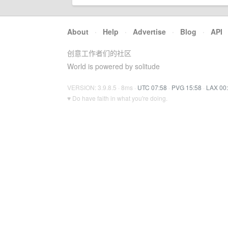
About
·
Help
·
Advertise
·
Blog
·
API
创意工作者们的社区
World is powered by solitude
VERSION: 3.9.8.5 · 8ms ·
UTC 07:58
·
PVG 15:58
·
LAX 00
♥ Do have faith in what you're doing.