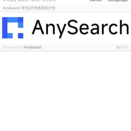
AnySearch 学生&开发者成长计划
Promoted by
AnySearch
PRO