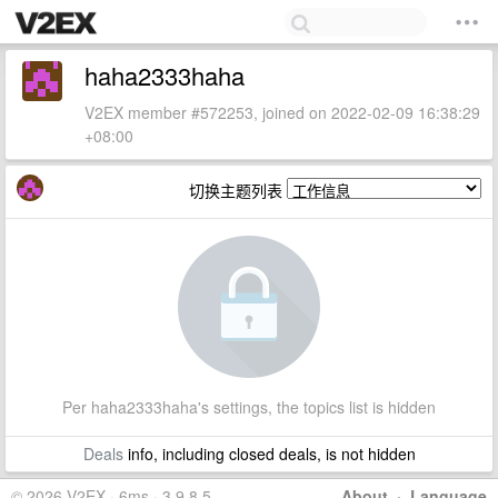
haha2333haha
V2EX member #572253, joined on 2022-02-09 16:38:29
+08:00
切换主题列表
Per haha2333haha's settings, the topics list is hidden
Deals
info, including closed deals, is not hidden
© 2026 V2EX · 6ms · 3.9.8.5
About
·
Language