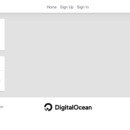
Home
Sign Up
Sign In
ge