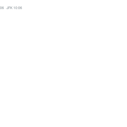
:06
·
JFK 10:06