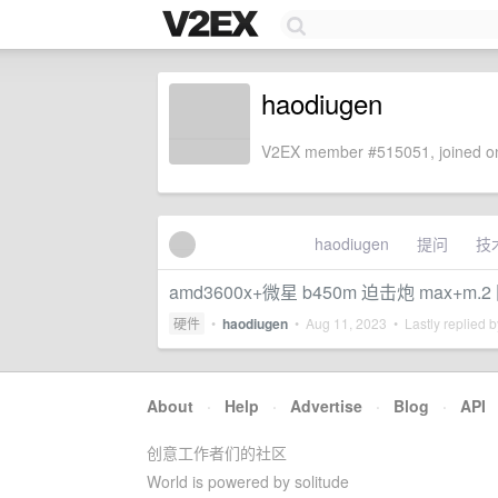
haodiugen
V2EX member #515051, joined on
haodiugen
提问
技
amd3600x+微星 b450m 迫击炮 max+m.2
硬件
•
haodiugen
•
Aug 11, 2023
• Lastly replied 
About
·
Help
·
Advertise
·
Blog
·
API
创意工作者们的社区
World is powered by solitude