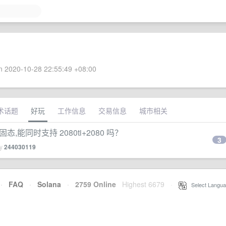
 2020-10-28 22:55:49 +08:00
术话题
好玩
工作信息
交易信息
城市相关
 固态,能同时支持 2080ti+2080 吗？
3
by
244030119
·
FAQ
·
Solana
·
2759 Online
Highest 6679
·
Select Langua