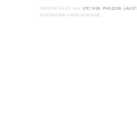
VERSION: 3.9.8.5 · 9ms ·
UTC 14:06
·
PVG 22:06
·
LAX 07
♥ Do have faith in what you're doing.