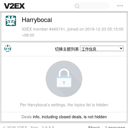
Harrybocai
V2EX member #460741, joined on 2019-12-23 05:15:05
+08:00
切换主题列表
Per Harrybocai's settings, the topics list is hidden
Deals
info, including closed deals, is not hidden
© 2026 V2EX · 5ms · 3.9.8.5
About
·
Language