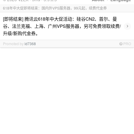
618年中大促即将结束：国内外VPS服务器，99元起，续费代金券
[即将结束] 腾讯云618年中大促活动：硅谷CN2、首尔、曼
›
谷、法兰克福、上海、广州VPS服务器，另可免费领取续费/
升级/新购代金券。
Promoted by
id7368
PRO