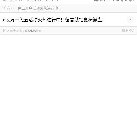
券商万一免五开户活动火热进行中！
›
a股万一免五活动火热进行中！留言就抽鼠标键盘！
Promoted by
daxiaolian
PRO