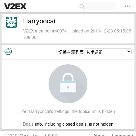
Harrybocai
V2EX member #460741, joined on 2019-12-23 05:15:05
+08:00
切换主题列表
Per Harrybocai's settings, the topics list is hidden
Deals
info, including closed deals, is not hidden
© 2026 V2EX · 8ms · 3.9.8.5
About
·
Language