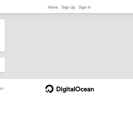
Home
Sign Up
Sign In
ge