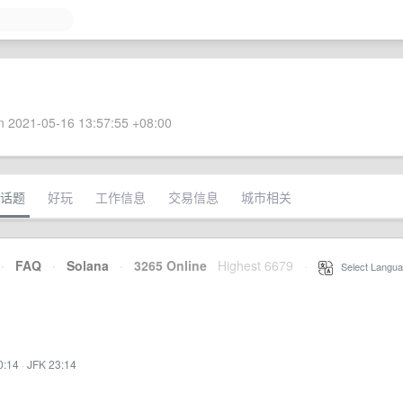
 2021-05-16 13:57:55 +08:00
话题
好玩
工作信息
交易信息
城市相关
·
FAQ
·
Solana
·
3265 Online
Highest 6679
·
Select Langua
0:14
·
JFK 23:14