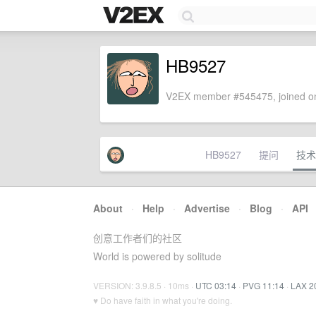
HB9527
V2EX member #545475, joined on
HB9527
提问
技术
About
·
Help
·
Advertise
·
Blog
·
API
创意工作者们的社区
World is powered by solitude
VERSION: 3.9.8.5 · 10ms ·
UTC 03:14
·
PVG 11:14
·
LAX 2
♥ Do have faith in what you're doing.