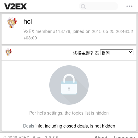
hcl
V2EX member #118776, joined on 2015-05-25 20:46:52
+08:00
切换主题列表
Per hcl's settings, the topics list is hidden
Deals
info, including closed deals, is not hidden
© 2026 V2EX · 6ms · 3.9.8.5
About
·
Language