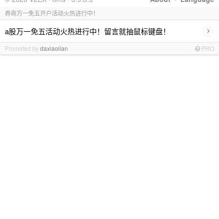
券商万一免五开户活动火热进行中！
›
a股万一免五活动火热进行中！留言就抽鼠标键盘！
Promoted by
daxiaolian
PRO